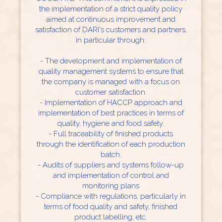
the implementation of a strict quality policy
aimed at continuous improvement and
satisfaction of DARI's customers and partners,
in particular through:
- The development and implementation of
quality management systems to ensure that
the company is managed with a focus on
customer satisfaction.
- Implementation of HACCP approach and
implementation of best practices in terms of
quality, hygiene and food safety.
- Full traceability of finished products
through the identification of each production
batch.
- Audits of suppliers and systems follow-up
and implementation of control and
monitoring plans
- Compliance with regulations, particularly in
terms of food quality and safety, finished
product labelling, etc.