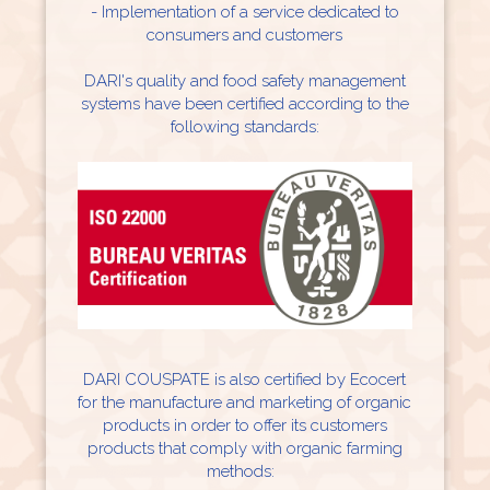
- Implementation of a service dedicated to
consumers and customers
DARI's quality and food safety management
systems have been certified according to the
following standards:
DARI COUSPATE is also certified by Ecocert
for the manufacture and marketing of organic
products in order to offer its customers
products that comply with organic farming
methods: