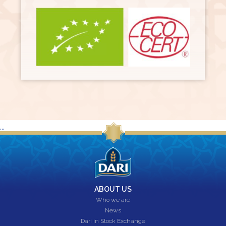
...
ABOUT US
Who we are
News
Dari in Stock Exchange