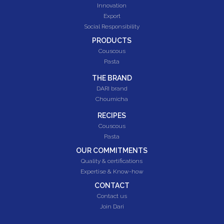
Innovation
Export
Social Responsibility
PRODUCTS
Couscous
Pasta
THE BRAND
DARI brand
Choumicha
RECIPES
Couscous
Pasta
OUR COMMITMENTS
Quality & certifications
Expertise & Know-how
CONTACT
Contact us
Join Dari