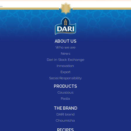
...
ABOUT US
Who we are
News
Dari in Stock Exchange
Innovation
Export
Social Responsibility
PRODUCTS
Couscous
Pasta
THE BRAND
DARI brand
Choumicha
RECIPES