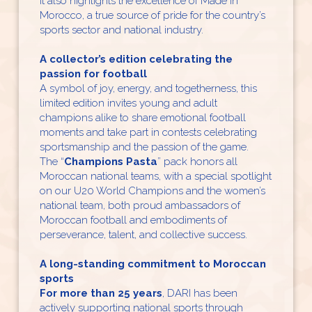
It also highlights the excellence of Made in
Morocco, a true source of pride for the country’s
sports sector and national industry.
A collector’s edition celebrating the
passion for football
A symbol of joy, energy, and togetherness, this
limited edition invites young and adult
champions alike to share emotional football
moments and take part in contests celebrating
sportsmanship and the passion of the game.
The “
Champions Pasta
” pack honors all
Moroccan national teams, with a special spotlight
on our U20 World Champions and the women’s
national team, both proud ambassadors of
Moroccan football and embodiments of
perseverance, talent, and collective success.
A long-standing commitment to Moroccan
sports
For more than 25 years
, DARI has been
actively supporting national sports through