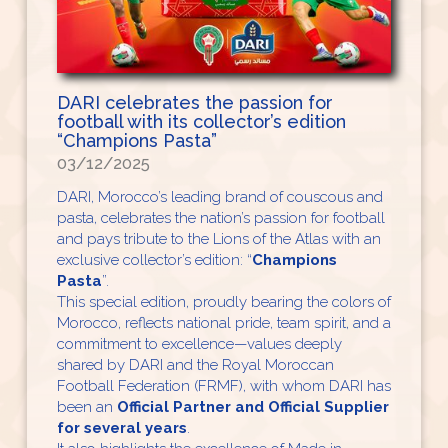
DARI celebrates the passion for
football with its collector’s edition
“Champions Pasta”
03/12/2025
DARI, Morocco’s leading brand of couscous and
pasta, celebrates the nation’s passion for football
and pays tribute to the Lions of the Atlas with an
exclusive collector’s edition: “
Champions
Pasta
”.
This special edition, proudly bearing the colors of
Morocco, reflects national pride, team spirit, and a
commitment to excellence—values deeply
shared by DARI and the Royal Moroccan
Football Federation (FRMF), with whom DARI has
been an
Official Partner and Official Supplier
for several years
.