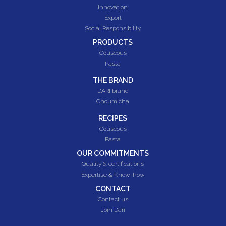
Innovation
Export
Social Responsibility
PRODUCTS
Couscous
Pasta
THE BRAND
DARI brand
Choumicha
RECIPES
Couscous
Pasta
OUR COMMITMENTS
Quality & certifications
Expertise & Know-how
CONTACT
Contact us
Join Dari