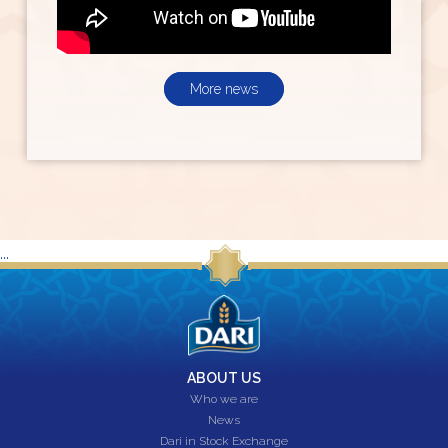
More news
...
ABOUT US
Who we are
News
Dari in Stock Exchange