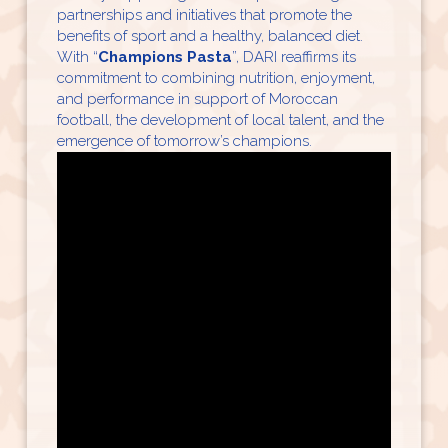
partnerships and initiatives that promote the
benefits of sport and a healthy, balanced diet.
With “
Champions Pasta
”, DARI reaffirms its
commitment to combining nutrition, enjoyment,
and performance in support of Moroccan
football, the development of local talent, and the
emergence of tomorrow’s champions.