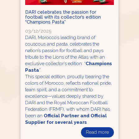
DARI celebrates the passion for
football with its collector’s edition
“Champions Pasta”
03/12/2025
DARI, Morocco’s leading brand of
couscous and pasta, celebrates the
nation’s passion for football and pays
tribute to the Lions of the Atlas with an
exclusive collector’s edition: “
Champions
Pasta
”.
This special edition, proudly bearing the
colors of Morocco, reflects national pride,
team spirit, and a commitment to
excellence—values deeply shared by
DARI and the Royal Moroccan Football
Federation (FRMF), with whom DARI has
been an
Official Partner and Official
Supplier for several years
.
Read more