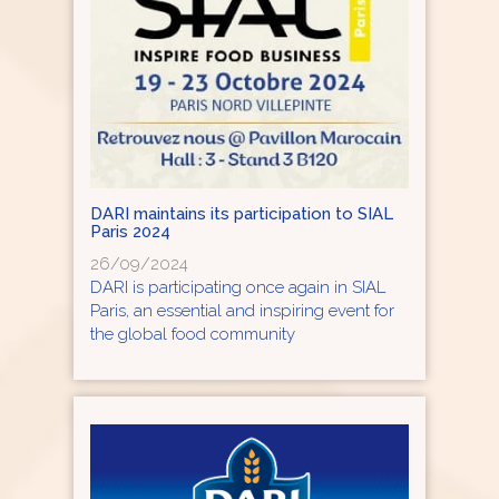
DARI maintains its participation to SIAL
Paris 2024
26/09/2024
DARI is participating once again in SIAL
Paris, an essential and inspiring event for
the global food community