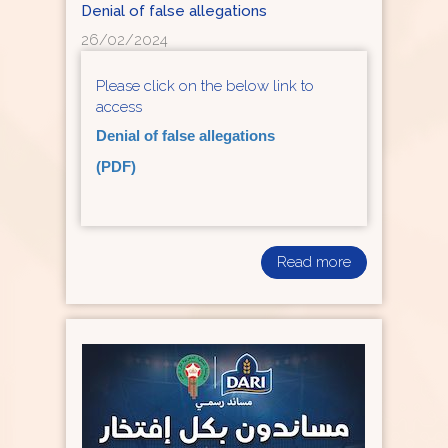
Denial of false allegations
26/02/2024
Please click on the below link to
access
Denial of false allegations
(PDF)
Read more