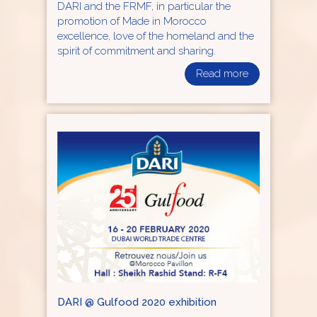
DARI and the FRMF, in particular the
promotion of Made in Morocco
excellence, love of the homeland and the
spirit of commitment and sharing.
Read more
DARI @ Gulfood 2020 exhibition