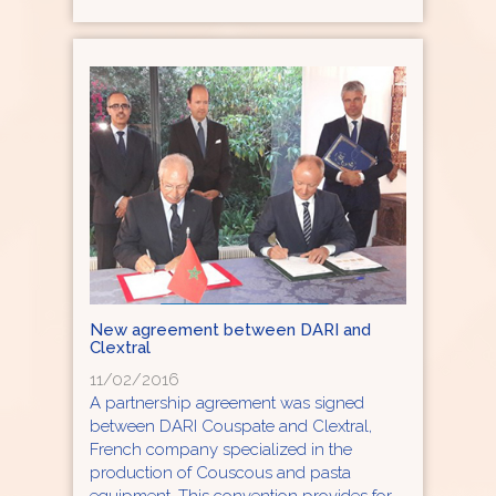
New agreement between DARI and
Clextral
11/02/2016
A partnership agreement was signed
between DARI Couspate and Clextral,
French company specialized in the
production of Couscous and pasta
equipment. This convention provides for