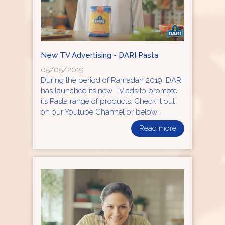
New TV Advertising - DARI Pasta
05/05/2019
During the period of Ramadan 2019, DARI
has launched its new TV ads to promote
its Pasta range of products. Check it out
on our Youtube Channel or below :
Read more