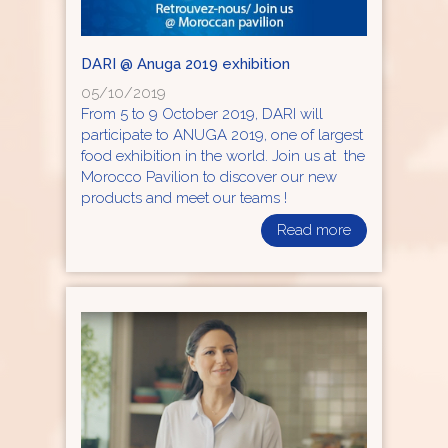
DARI @ Anuga 2019 exhibition
05/10/2019
From 5 to 9 October 2019, DARI will
participate to ANUGA 2019, one of largest
food exhibition in the world. Join us at the
Morocco Pavilion to discover our new
products and meet our teams !
Read more