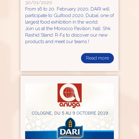
30/01/2020
From 16 to 20 February 2020, DARI will
participate to Gulfood 2020, Dubaï, one of
largest food exhibition in the world.
Join us at the Morocco Pavilion, hall: Shk
Rashid Stand: R-F4 to discover our new
products and meet our teams !
Read more