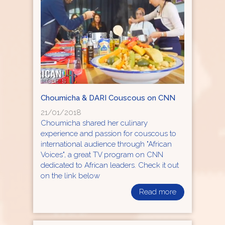
Choumicha & DARI Couscous on CNN
21/01/2018
Choumicha shared her culinary
experience and passion for couscous to
international audience through "African
Voices", a great TV program on CNN
dedicated to African leaders. Check it out
on the link below
Read more