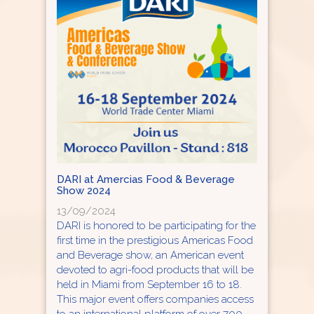
DARI at Amercias Food & Beverage
Show 2024
13/09/2024
DARI is honored to be participating for the
first time in the prestigious Americas Food
and Beverage show, an American event
devoted to agri-food products that will be
held in Miami from September 16 to 18.
This major event offers companies access