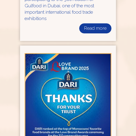
Gulfood in Dubai, one of the most
important international food trade
exhibitions
Read more