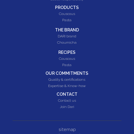
PRODUCTS
Couscous
Pasta
THE BRAND
DARI brand
Choumicha
RECIPES
Couscous
Pasta
OUR COMMITMENTS
Quality & certifications
Expertise & Know-how
CONTACT
Contact us
Join Dari
sitemap