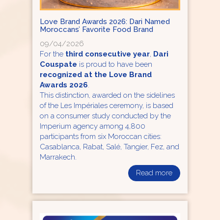
Love Brand Awards 2026: Dari Named
Moroccans’ Favorite Food Brand
09/04/2026
For the
third consecutive year
,
Dari
Couspate
is proud to have been
recognized at the Love Brand
Awards 2026
.
This distinction, awarded on the sidelines
of the Les Impériales ceremony, is based
on a consumer study conducted by the
Imperium agency among 4,800
participants from six Moroccan cities:
Casablanca, Rabat, Salé, Tangier, Fez, and
Marrakech.
Read more