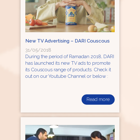
New TV Advertising – DARI Couscous
31/05/2018
During the period of Ramadan 2018, DARI
has launched its new TV ads to promote
its Couscous range of products. Check it
out on our Youtube Channel or below :
Read more