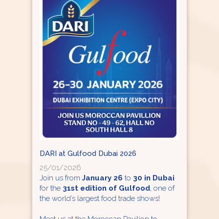
DARI at Gulfood Dubai 2026
25/01/2026
Join us from
January 26
to
30 in Dubai
for the
31st edition of Gulfood
, one of
the world’s largest food trade shows!