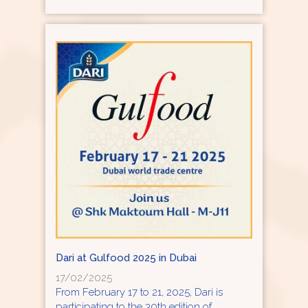
Dari at Gulfood 2025 in Dubai
17/02/2025
From February 17 to 21, 2025, Dari is
participating to the 30th edition of