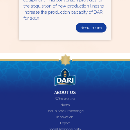
the acquisition of new production lines to
increase the production capacity of DARI
for 2019.
Read more
...
ABOUT US
Who we are
News
Dari in Stock Exchange
Innovation
Export
Social Responsibility