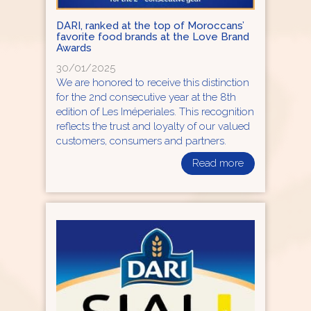
DARI, ranked at the top of Moroccans’
favorite food brands at the Love Brand
Awards
30/01/2025
We are honored to receive this distinction
for the 2nd consecutive year at the 8th
edition of Les Iméperiales. This recognition
reflects the trust and loyalty of our valued
customers, consumers and partners.
Read more