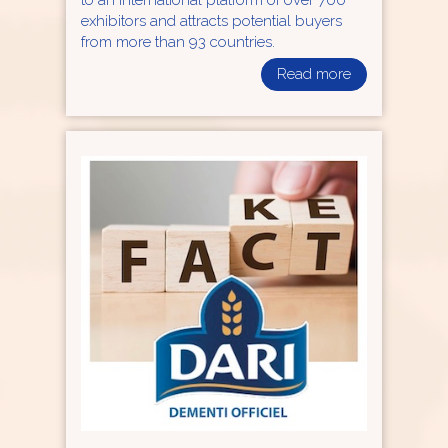
to an international platform of over 700
exhibitors and attracts potential buyers
from more than 93 countries.
Read more