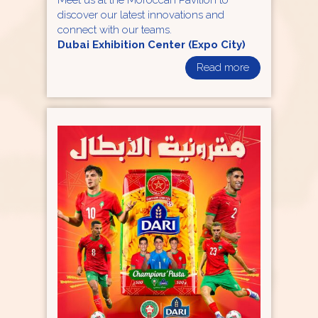
Meet us at the Moroccan Pavilion to
discover our latest innovations and
connect with our teams.
Dubai Exhibition Center (Expo City)
Read more