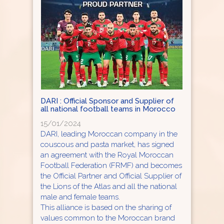
DARI : Official Sponsor and Supplier of
all national football teams in Morocco
15/01/2024
DARI, leading Moroccan company in the
couscous and pasta market, has signed
an agreement with the Royal Moroccan
Football Federation (FRMF) and becomes
the Official Partner and Official Supplier of
the Lions of the Atlas and all the national
male and female teams.
This alliance is based on the sharing of
values common to the Moroccan brand