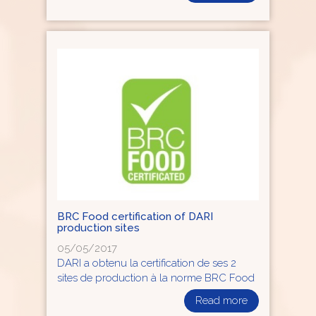
BRC Food certification of DARI
production sites
05/05/2017
DARI a obtenu la certification de ses 2
sites de production à la norme BRC Food
Read more