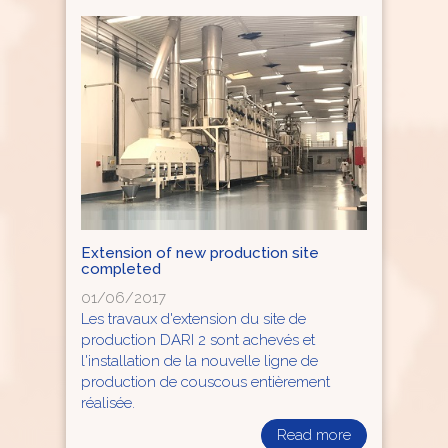
Extension of new production site
completed
01/06/2017
Les travaux d'extension du site de
production DARI 2 sont achevés et
l'installation de la nouvelle ligne de
production de couscous entièrement
réalisée.
Read more