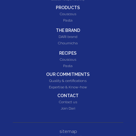
PRODUCTS
Couscous
Pasta
THE BRAND
DARI brand
Choumicha
RECIPES
Couscous
Pasta
OUR COMMITMENTS
Quality & certifications
Expertise & Know-how
CONTACT
Contact us
Join Dari
sitemap