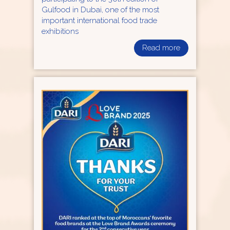
Gulfood in Dubai, one of the most
important international food trade
exhibitions
Read more