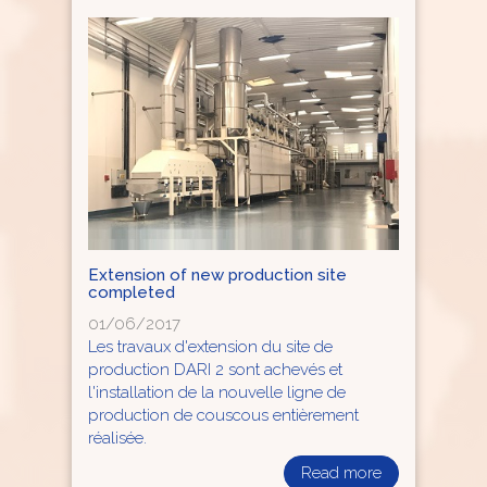
Extension of new production site
completed
01/06/2017
Les travaux d'extension du site de
production DARI 2 sont achevés et
l'installation de la nouvelle ligne de
production de couscous entièrement
réalisée.
Read more