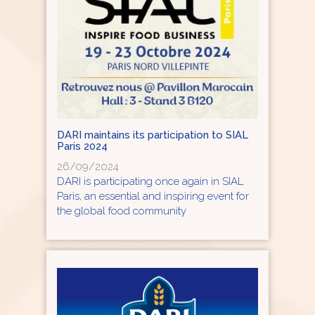
DARI maintains its participation to SIAL
Paris 2024
26/09/2024
DARI is participating once again in SIAL
Paris, an essential and inspiring event for
the global food community