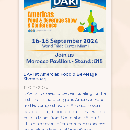
DARI at Amercias Food & Beverage
Show 2024
13/09/2024
DARI is honored to be participating for the
first time in the prestigious Americas Food
and Beverage show, an American event
devoted to agri-food products that will be
held in Miami from September 16 to 18.
This major event offers companies access