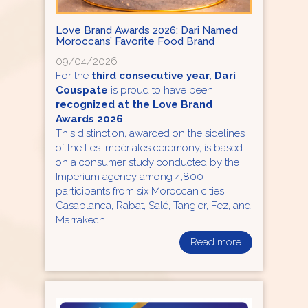
Love Brand Awards 2026: Dari Named
Moroccans’ Favorite Food Brand
09/04/2026
For the
third consecutive year
,
Dari
Couspate
is proud to have been
recognized at the Love Brand
Awards 2026
.
This distinction, awarded on the sidelines
of the Les Impériales ceremony, is based
on a consumer study conducted by the
Imperium agency among 4,800
participants from six Moroccan cities:
Casablanca, Rabat, Salé, Tangier, Fez, and
Marrakech.
Read more