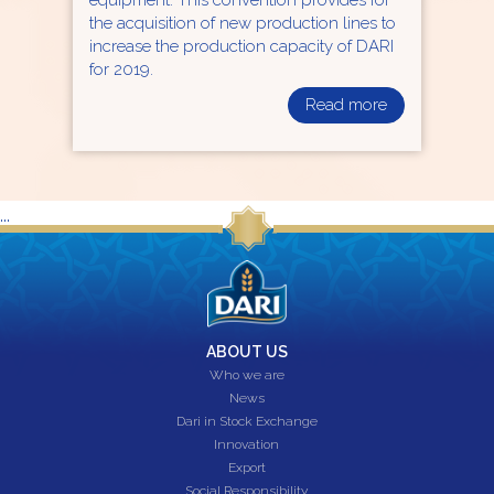
the acquisition of new production lines to
increase the production capacity of DARI
for 2019.
Read more
...
ABOUT US
Who we are
News
Dari in Stock Exchange
Innovation
Export
Social Responsibility