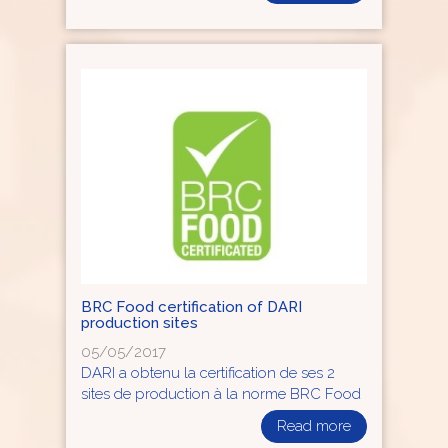
BRC Food certification of DARI
production sites
05/05/2017
DARI a obtenu la certification de ses 2
sites de production à la norme BRC Food
Read more