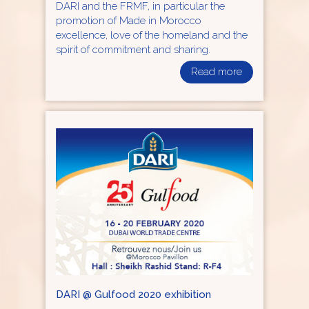
DARI and the FRMF, in particular the
promotion of Made in Morocco
excellence, love of the homeland and the
spirit of commitment and sharing.
Read more
DARI @ Gulfood 2020 exhibition