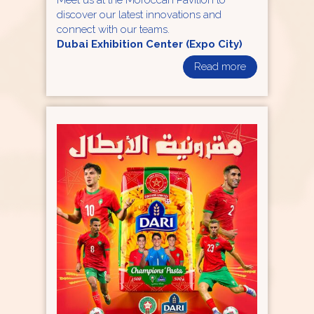
Meet us at the Moroccan Pavilion to
discover our latest innovations and
connect with our teams.
Dubai Exhibition Center (Expo City)
Read more