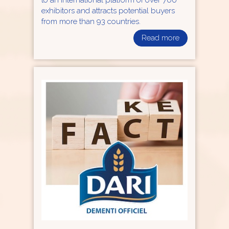
to an international platform of over 700
exhibitors and attracts potential buyers
from more than 93 countries.
Read more