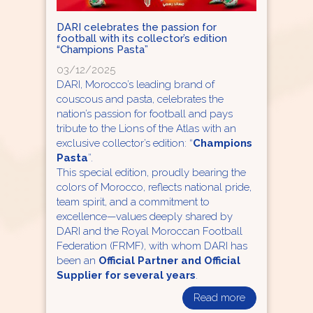
DARI celebrates the passion for
football with its collector’s edition
“Champions Pasta”
03/12/2025
DARI, Morocco’s leading brand of
couscous and pasta, celebrates the
nation’s passion for football and pays
tribute to the Lions of the Atlas with an
exclusive collector’s edition: “
Champions
Pasta
”.
This special edition, proudly bearing the
colors of Morocco, reflects national pride,
team spirit, and a commitment to
excellence—values deeply shared by
DARI and the Royal Moroccan Football
Federation (FRMF), with whom DARI has
been an
Official Partner and Official
Supplier for several years
.
Read more