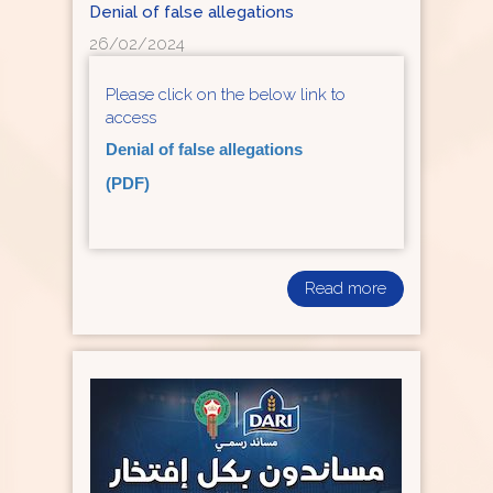
Denial of false allegations
26/02/2024
Please click on the below link to
access
Denial of false allegations
(PDF)
Read more