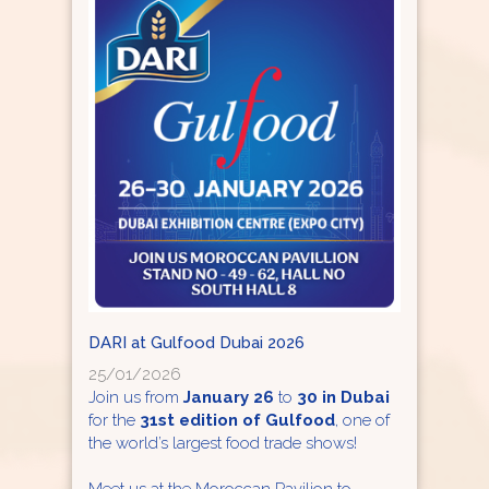
DARI at Gulfood Dubai 2026
25/01/2026
Join us from
January 26
to
30 in Dubai
for the
31st edition of Gulfood
, one of
the world’s largest food trade shows!