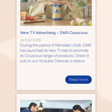
New TV Advertising – DARI Couscous
31/05/2018
During the period of Ramadan 2018, DARI
has launched its new TV ads to promote
its Couscous range of products. Check it
out on our Youtube Channel or below :
Read more