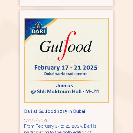
Dari at Gulfood 2025 in Dubai
17/02/2025
From February 17 to 21, 2025, Dari is
participating to the 30th edition of