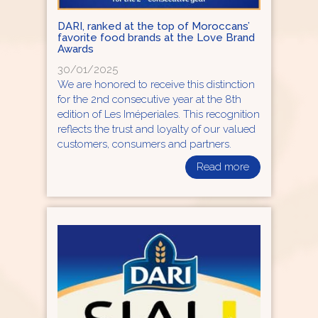
DARI, ranked at the top of Moroccans’
favorite food brands at the Love Brand
Awards
30/01/2025
We are honored to receive this distinction
for the 2nd consecutive year at the 8th
edition of Les Iméperiales. This recognition
reflects the trust and loyalty of our valued
customers, consumers and partners.
Read more