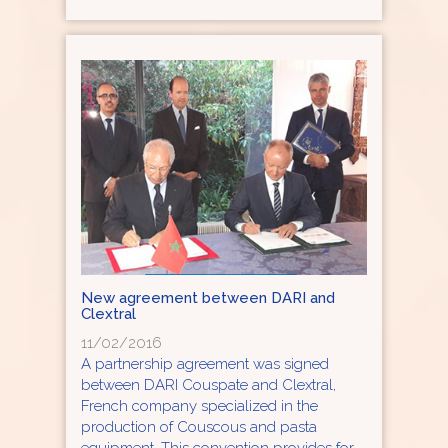
New agreement between DARI and
Clextral
11/02/2016
A partnership agreement was signed
between DARI Couspate and Clextral,
French company specialized in the
production of Couscous and pasta
equipment. This convention provides for