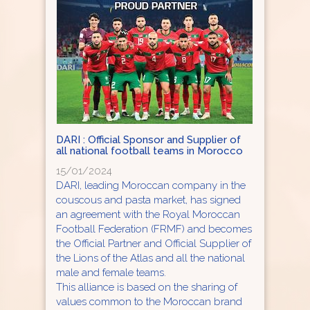
DARI : Official Sponsor and Supplier of
all national football teams in Morocco
15/01/2024
DARI, leading Moroccan company in the
couscous and pasta market, has signed
an agreement with the Royal Moroccan
Football Federation (FRMF) and becomes
the Official Partner and Official Supplier of
the Lions of the Atlas and all the national
male and female teams.
This alliance is based on the sharing of
values common to the Moroccan brand