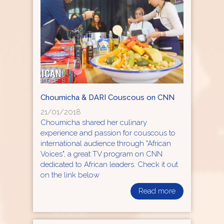
Choumicha & DARI Couscous on CNN
21/01/2018
Choumicha shared her culinary
experience and passion for couscous to
international audience through "African
Voices", a great TV program on CNN
dedicated to African leaders. Check it out
on the link below
Read more