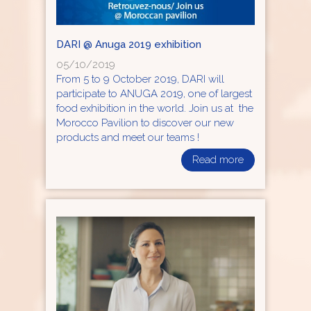
DARI @ Anuga 2019 exhibition
05/10/2019
From 5 to 9 October 2019, DARI will
participate to ANUGA 2019, one of largest
food exhibition in the world. Join us at the
Morocco Pavilion to discover our new
products and meet our teams !
Read more