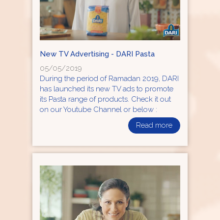
New TV Advertising - DARI Pasta
05/05/2019
During the period of Ramadan 2019, DARI
has launched its new TV ads to promote
its Pasta range of products. Check it out
on our Youtube Channel or below :
Read more