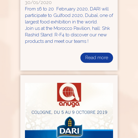
30/01/2020
From 16 to 20 February 2020, DARI will
participate to Gulfood 2020, Dubaï, one of
largest food exhibition in the world.
Join us at the Morocco Pavilion, hall: Shk
Rashid Stand: R-F4 to discover our new
products and meet our teams !
Read more