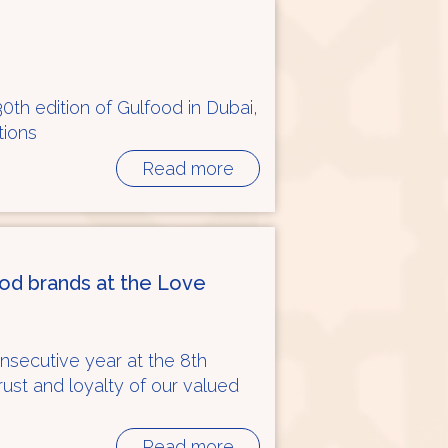
30th edition of Gulfood in Dubai,
tions
Read more
ood brands at the Love
onsecutive year at the 8th
trust and loyalty of our valued
Read more