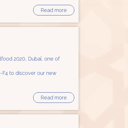
Read more
ulfood 2020, Dubaï, one of
 R-F4 to discover our new
Read more