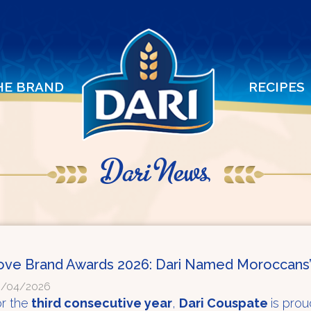
HE BRAND
RECIPES
Dari News
ove Brand Awards 2026: Dari Named Moroccans’
9/04/2026
r the
third consecutive year
,
Dari Couspate
is pro