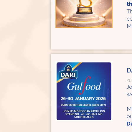
t
Th
co
Mo
D
25
Jo
wo
Me
ou
Du