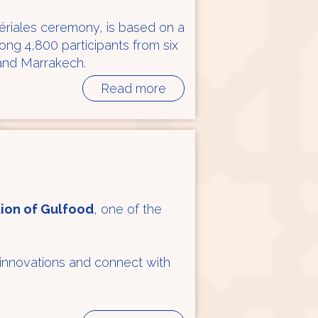
périales ceremony, is based on a
g 4,800 participants from six
 and Marrakech.
Read more
tion of Gulfood
, one of the
 innovations and connect with