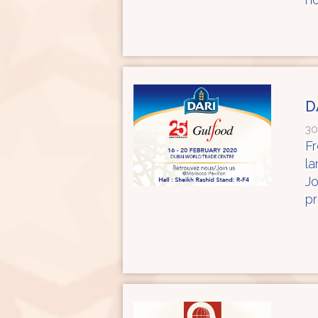
D
30
Fr
la
Jo
pr