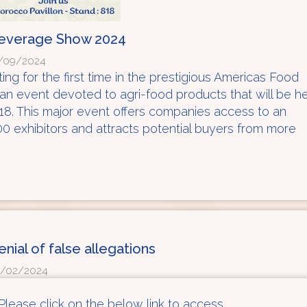
Beverage Show 2024
/09/2024
ing for the first time in the prestigious Americas Food
 event devoted to agri-food products that will be h
18. This major event offers companies access to an
700 exhibitors and attracts potential buyers from more
enial of false allegations
/02/2024
Please click on the below link to access