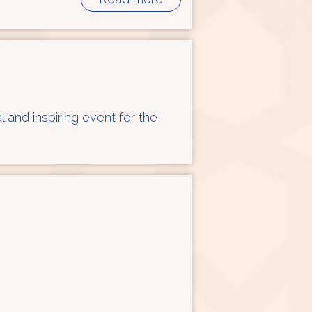
l and inspiring event for the