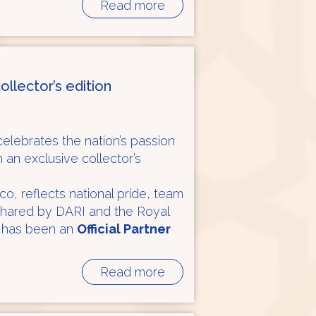
Read more
ollector’s edition
elebrates the nation’s passion
h an exclusive collector’s
co, reflects national pride, team
shared by DARI and the Royal
 has been an
Official Partner
Read more