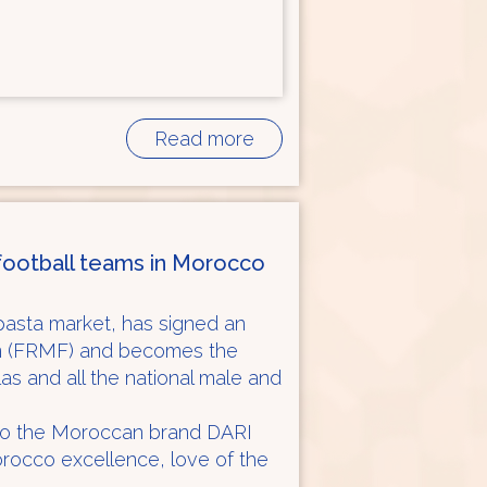
Read more
l football teams in Morocco
asta market, has signed an
on (FRMF) and becomes the
tlas and all the national male and
 to the Moroccan brand DARI
orocco excellence, love of the