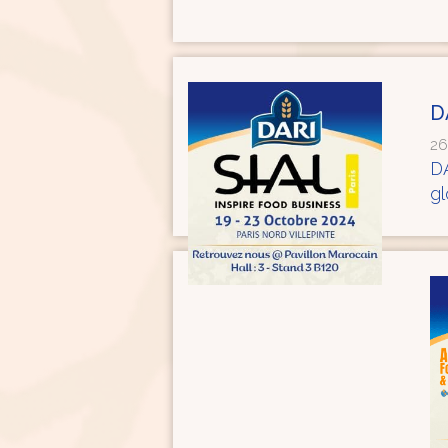
D
26
DA
g