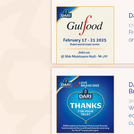
D
17
Fr
on
D
B
30
We
ed
cu