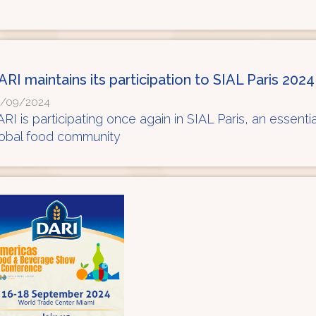
ARI maintains its participation to SIAL Paris 2024
/09/2024
RI is participating once again in SIAL Paris, an essentia
lobal food community