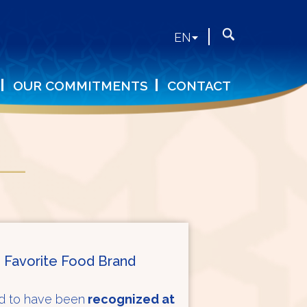
Search
Search
EN
form
OUR COMMITMENTS
CONTACT
 Favorite Food Brand
ud to have been
recognized at