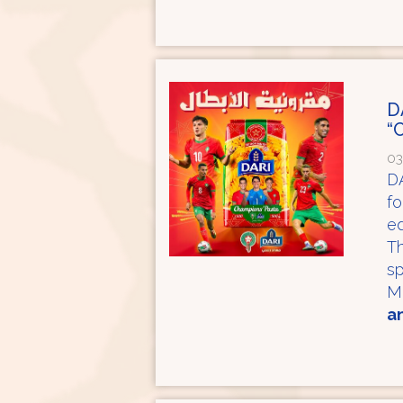
D
“
03
DA
fo
ed
Th
sp
M
an