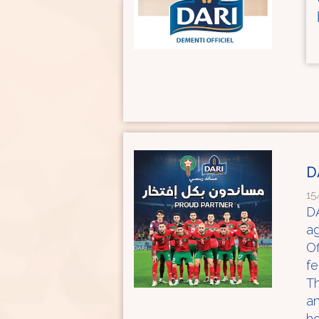
D
15
DA
a
Of
f
Th
an
ho