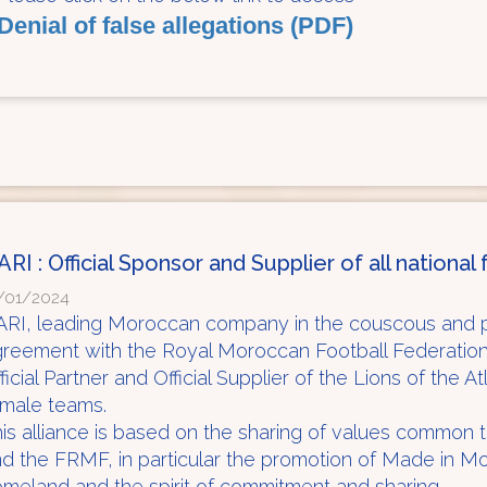
Denial of false allegations (PDF)
ARI : Official Sponsor and Supplier of all nationa
/01/2024
RI, leading Moroccan company in the couscous and p
greement with the Royal Moroccan Football Federati
ficial Partner and Official Supplier of the Lions of the A
emale teams.
is alliance is based on the sharing of values common
d the FRMF, in particular the promotion of Made in M
meland and the spirit of commitment and sharing.