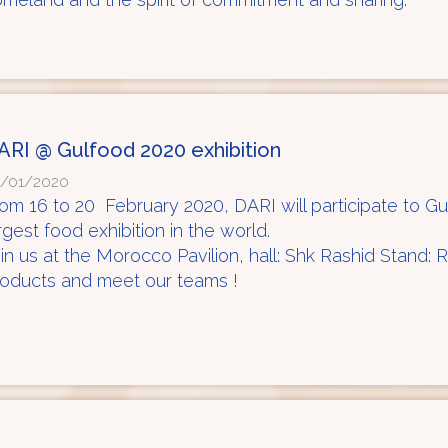
ARI @ Gulfood 2020 exhibition
/01/2020
om 16 to 20 February 2020, DARI will participate to G
rgest food exhibition in the world.
in us at the Morocco Pavilion, hall: Shk Rashid Stand:
oducts and meet our teams !