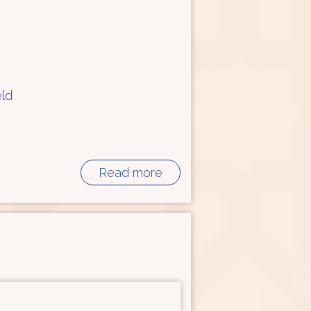
eld
Read more