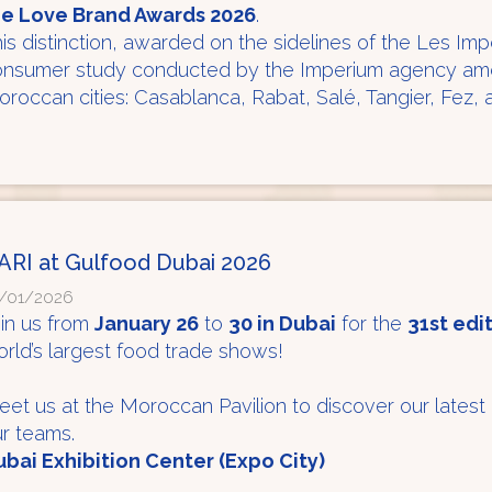
he Love Brand Awards 2026
.
is distinction, awarded on the sidelines of the Les Im
nsumer study conducted by the Imperium agency amon
roccan cities: Casablanca, Rabat, Salé, Tangier, Fez,
ARI at Gulfood Dubai 2026
/01/2026
in us from
January 26
to
30 in Dubai
for the
31st edi
rld’s largest food trade shows!
et us at the Moroccan Pavilion to discover our latest
r teams.
bai Exhibition Center (Expo City)