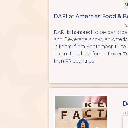
DARI at Amercias Food & 
13
DARI is honored to be participat
and Beverage show, an American
in Miami from September 16 to 
international platform of over 
than 93 countries.
D
26