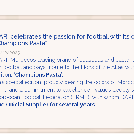
ARI celebrates the passion for football with its c
Champions Pasta”
/12/2025
RI, Morocco’s leading brand of couscous and pasta, c
r football and pays tribute to the Lions of the Atlas wit
ition: “
Champions Pasta
”.
is special edition, proudly bearing the colors of Moroc
irit, and a commitment to excellence—values deeply 
oroccan Football Federation (FRMF), with whom DARI
d Official Supplier for several years
.