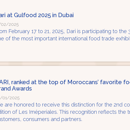
ari at Gulfood 2025 in Dubai
/02/2025
om February 17 to 21, 2025, Dari is participating to the 
e of the most important international food trade exhibi
ARI, ranked at the top of Moroccans’ favorite f
rand Awards
/01/2025
 are honored to receive this distinction for the 2nd c
ition of Les Iméperiales. This recognition reflects the 
stomers, consumers and partners.